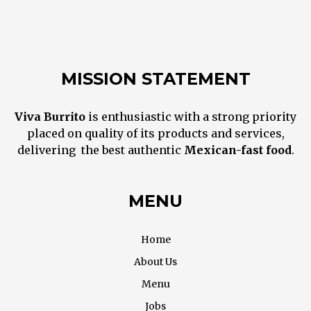
MISSION STATEMENT
Viva Burrito
is enthusiastic with a strong priority
placed on quality of its products and services,
delivering the best
authentic
M
exican
-fast food
.
MENU
Home
About Us
Menu
Jobs