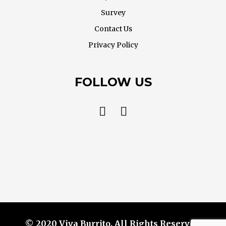
Survey
Contact Us
Privacy Policy
FOLLOW US
© 2020 Viva Burrito. All Rights Reserved.