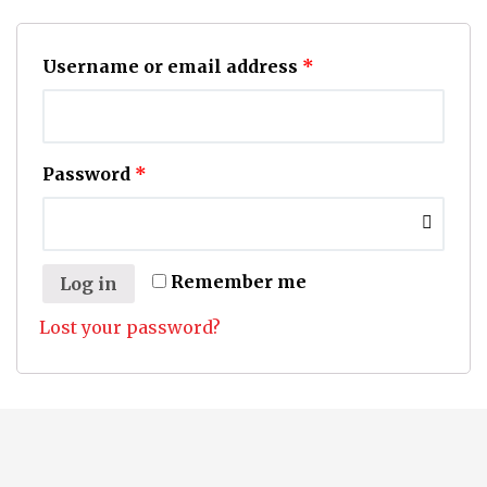
Username or email address
*
Password
*
Remember me
Log in
Lost your password?