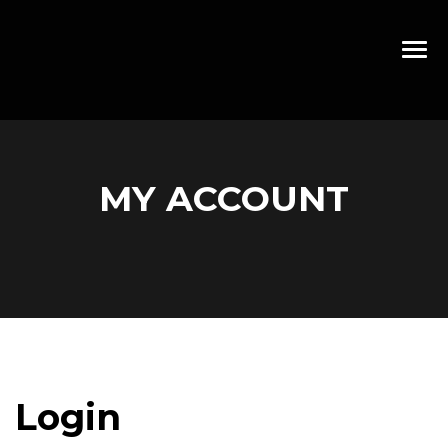
MY ACCOUNT
Login