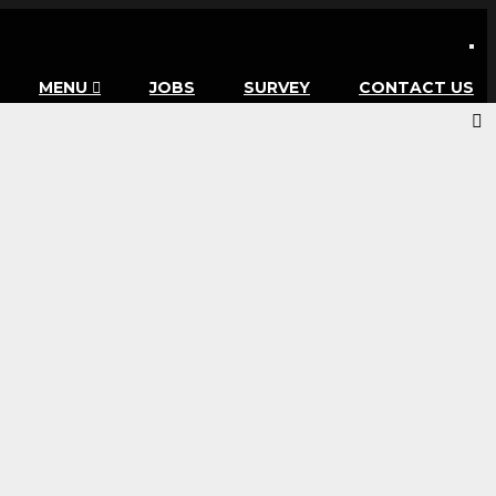
MENU
JOBS
SURVEY
CONTACT US