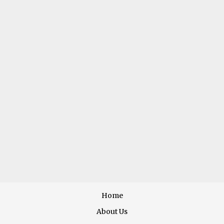
VEGGIE
MISSION STATEMENT
ority placed on quality of its products and services,
deli
MENU
Home
About Us