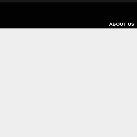
ABOUT US
BURRITOS