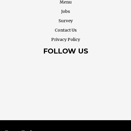
Menu
Jobs
Survey
Contact Us
Privacy Policy
FOLLOW US