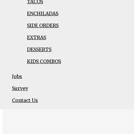
TACOS
GREEN SALSA PORK
ENCHILADAS
SIDE ORDERS
EXTRAS
DESSERTS
KIDS COMBOS
Jobs
Survey
Viva Burrito
is enthusiastic with a strong pri
Contact Us