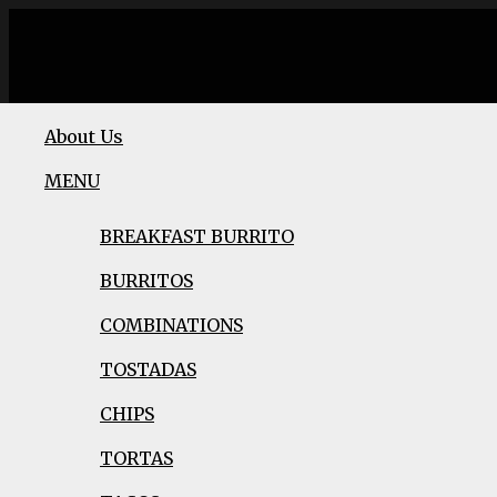
About Us
MENU
BREAKFAST BURRITO
BURRITOS
COMBINATIONS
TOSTADAS
CHIPS
TORTAS