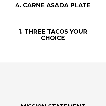
4. CARNE ASADA PLATE
1. THREE TACOS YOUR
CHOICE