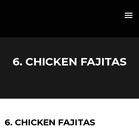
6. CHICKEN FAJITAS
6. CHICKEN FAJITAS