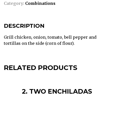
Category:
Combinations
DESCRIPTION
Grill chicken, onion, tomato, bell pepper and
tortillas on the side (corn of flour).
RELATED PRODUCTS
2. TWO ENCHILADAS