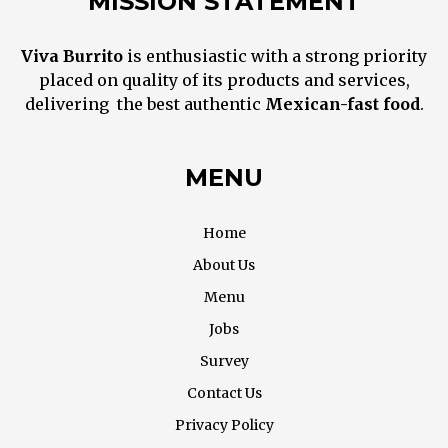
MISSION STATEMENT
Viva Burrito
is enthusiastic with a strong priority
placed on quality of its products and services,
delivering the best
authentic
M
exican
-fast food
.
MENU
Home
About Us
Menu
Jobs
Survey
Contact Us
Privacy Policy