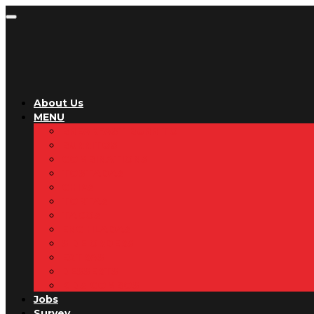
About Us
MENU
BREAKFAST BURRITO
BURRITOS
COMBINATIONS
TOSTADAS
CHIPS
TORTAS
TACOS
ENCHILADAS
SIDE ORDERS
EXTRAS
DESSERTS
KIDS COMBOS
Jobs
Survey