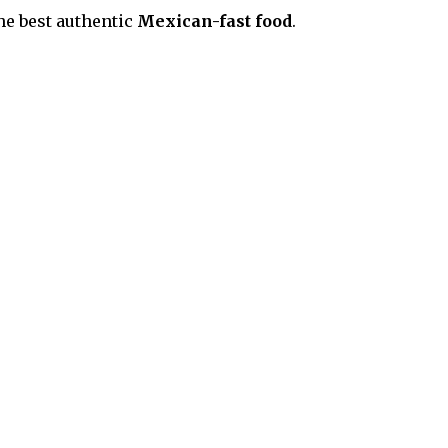
he best
authentic
M
exican
-fast food
.