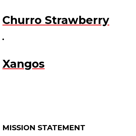
Churro Strawberry
Xangos
MISSION STATEMENT