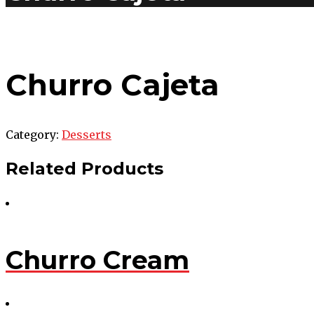
Churro Cajeta
Category:
Desserts
Related Products
Churro Cream