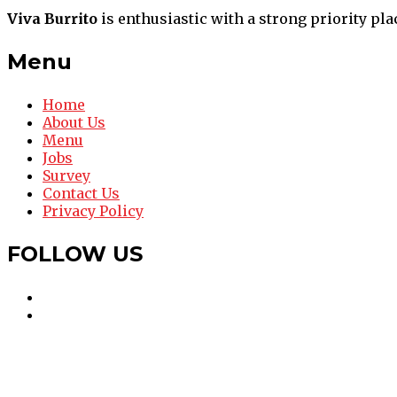
Viva Burrito
is enthusiastic with a strong priority pla
Menu
Home
About Us
Menu
Jobs
Survey
Contact Us
Privacy Policy
FOLLOW US