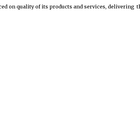
ced on quality of its products and services,
delivering t