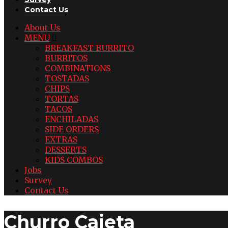
Contact Us
About Us
MENU
BREAKFAST BURRITO
BURRITOS
COMBINATIONS
TOSTADAS
CHIPS
TORTAS
TACOS
ENCHILADAS
SIDE ORDERS
EXTRAS
DESSERTS
KIDS COMBOS
Jobs
Survey
Contact Us
Churro Cajeta