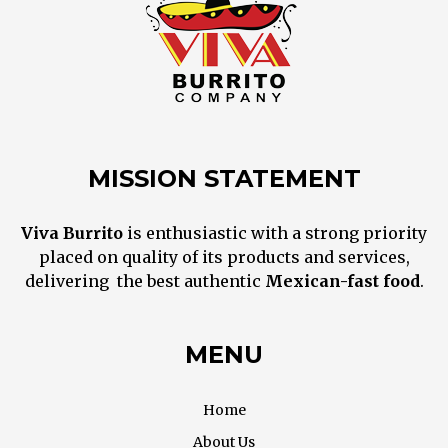
MISSION STATEMENT
Viva Burrito
is enthusiastic with a strong priority
placed on quality of its products and services,
delivering the best
authentic
M
exican
-fast food
.
MENU
Home
About Us