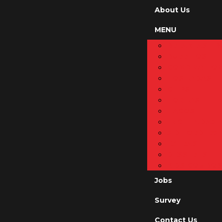
About Us
MENU
BREAKFAST B
BURRITOS
COMBINATIO
TOSTADAS
CHIPS
TORTAS
TACOS
ENCHILADAS
SIDE ORDERS
EXTRAS
DESSERTS
KIDS COMBOS
Jobs
Survey
Contact Us