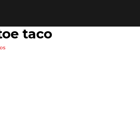
toe taco
os