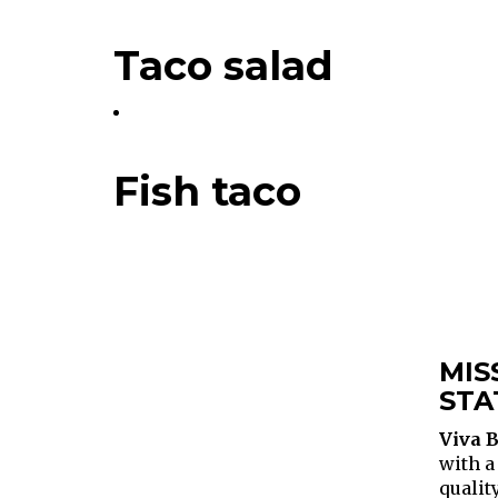
Taco salad
Fish taco
MIS
STA
Viva B
with a
qualit