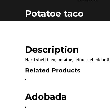
Potatoe taco
Description
Hard shell taco, potatoe, lettuce, cheddar &
Related Products
Adobada