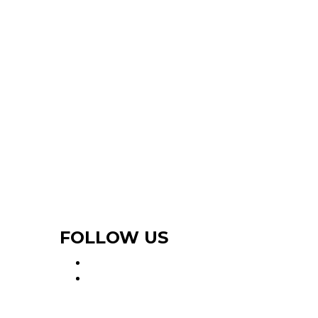
FOLLOW US