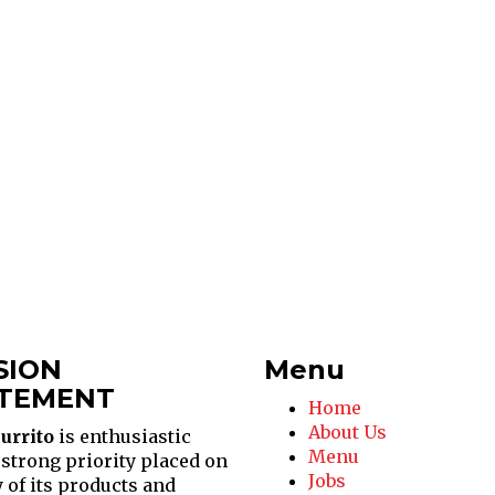
SION
Menu
TEMENT
Home
About Us
urrito
is enthusiastic
Menu
 strong priority placed on
Jobs
y of its products and