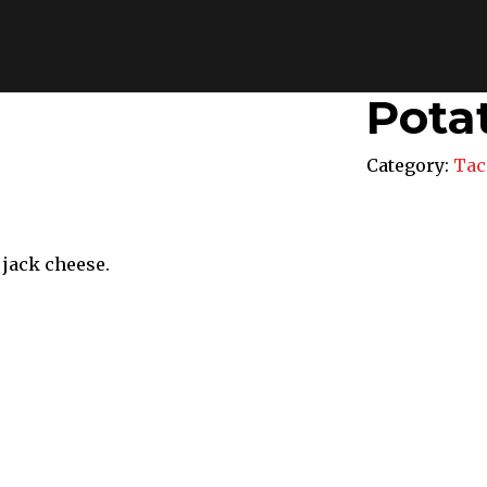
Pota
Category:
Tac
 jack cheese.